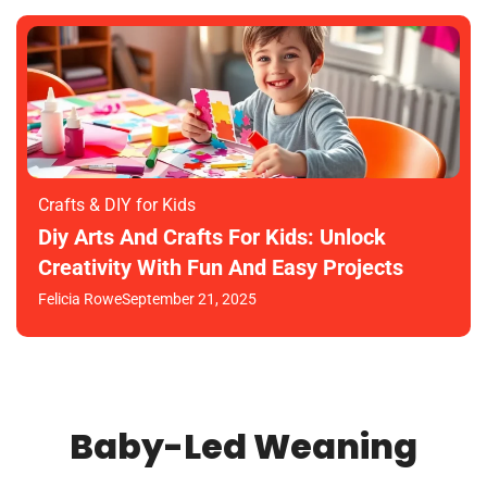
Crafts & DIY for Kids
Diy Arts And Crafts For Kids: Unlock
Creativity With Fun And Easy Projects
Felicia Rowe
September 21, 2025
Baby-Led Weaning