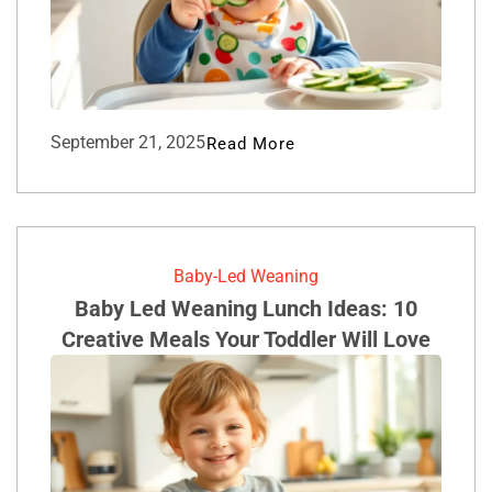
September 21, 2025
Read More
Baby-Led Weaning
Baby Led Weaning Lunch Ideas: 10
Creative Meals Your Toddler Will Love