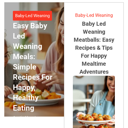
Baby-Led Weaning
Baby-Led Weaning
Baby Led
Easy Baby
Weaning
Led
Meatballs: Easy
Weaning
Recipes & Tips
Meals:
For Happy
Mealtime
Simple
Adventures
Recipes For
Happy,
Healthy
Eating
Austin Houston
September 21, 2025