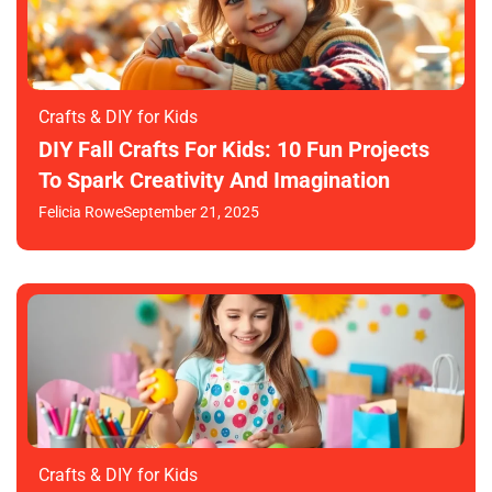
Crafts & DIY for Kids
DIY Fall Crafts For Kids: 10 Fun Projects
To Spark Creativity And Imagination
Felicia Rowe
September 21, 2025
Crafts & DIY for Kids