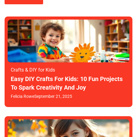
Crafts & DIY for Kids
Easy DIY Crafts For Kids: 10 Fun Projects
To Spark Creativity And Joy
Felicia Rowe
September 21, 2025