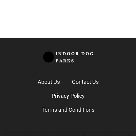
Annette Graham
September 21, 2025
About Us
Contact Us
Privacy Policy
Terms and Conditions