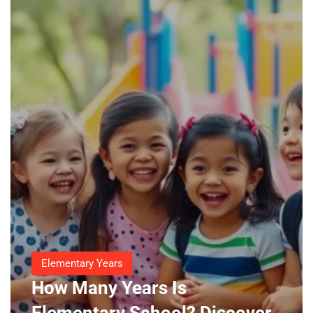
Elementary Years
How Many Years Is
Elementary School? Discover