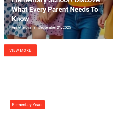
What Every Parent Needs To
Know
Annette Graham
September 21, 2025
VIEW MORE
Elementary Years
3rd Grader Age: Unlocking