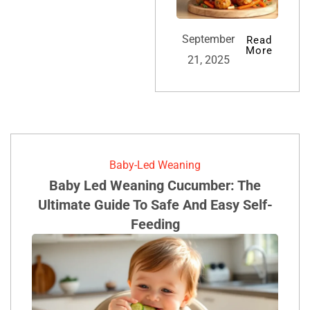
September
Read
More
21, 2025
Baby-Led Weaning
Baby Led Weaning Cucumber: The
Ultimate Guide To Safe And Easy Self-
Feeding