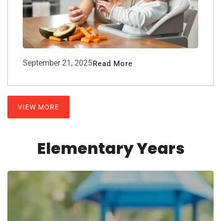
September 21, 2025
Read More
VIEW MORE
Elementary Years