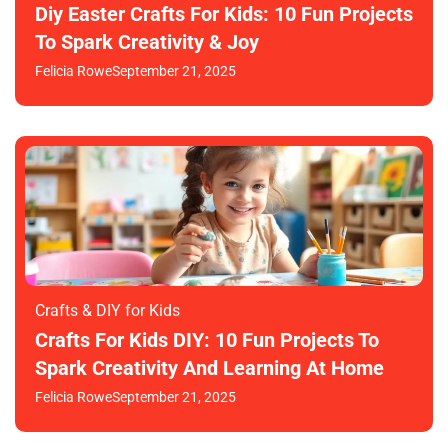
Diy Easter Crafts For Kids: 10 Fun Projects
To Spark Creativity & Joy
Felicia Rowe
September 21, 2025
Crafts & DIY for Kids
Crafts For Kids DIY: 10 Fun Projects To
Spark Creativity And Learning At Home
Felicia Rowe
September 21, 2025