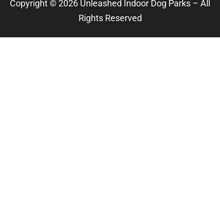
Copyright © 2026 Unleashed Indoor Dog Parks – All
Rights Reserved