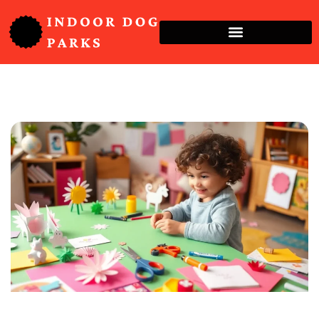
Crafts & DIY For Kids