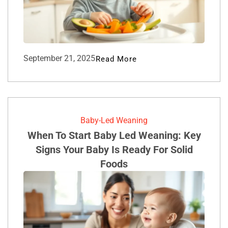
September 21, 2025
Read More
Baby-Led Weaning
When To Start Baby Led Weaning: Key
Signs Your Baby Is Ready For Solid
Foods