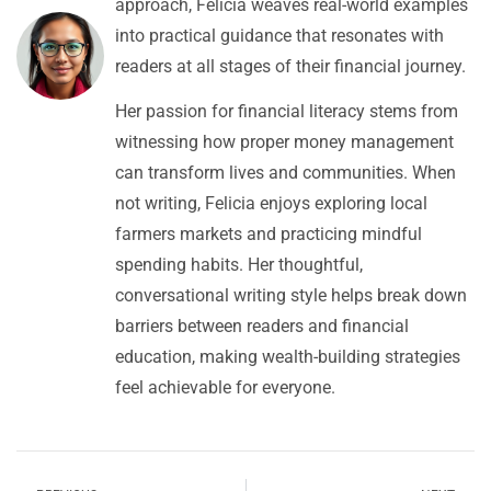
approach, Felicia weaves real-world examples
into practical guidance that resonates with
readers at all stages of their financial journey.
Her passion for financial literacy stems from
witnessing how proper money management
can transform lives and communities. When
not writing, Felicia enjoys exploring local
farmers markets and practicing mindful
spending habits. Her thoughtful,
conversational writing style helps break down
barriers between readers and financial
education, making wealth-building strategies
feel achievable for everyone.