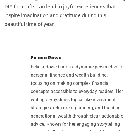
DIY fall crafts can lead to joyful experiences that
inspire imagination and gratitude during this
beautiful time of year.
Felicia Rowe
Felicia Rowe brings a dynamic perspective to
personal finance and wealth building,
focusing on making complex financial
concepts accessible to everyday readers. Her
writing demystifies topics like investment
strategies, retirement planning, and building
generational wealth through clear, actionable
advice. Known for her engaging storytelling