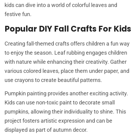
kids can dive into a world of colorful leaves and
festive fun.
Popular DIY Fall Crafts For Kids
Creating fall-themed crafts offers children a fun way
to enjoy the season. Leaf rubbing engages children
with nature while enhancing their creativity. Gather
various colored leaves, place them under paper, and
use crayons to create beautiful patterns.
Pumpkin painting provides another exciting activity.
Kids can use non-toxic paint to decorate small
pumpkins, allowing their individuality to shine. This
project fosters artistic expression and can be
displayed as part of autumn decor.