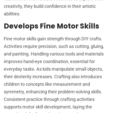
creativity, they build confidence in their artistic
abilities.
Develops Fine Motor Skills
Fine motor skills gain strength through DIY crafts.
Activities require precision, such as cutting, gluing,
and painting. Handling various tools and materials
improves hand-eye coordination, essential for
everyday tasks. As kids manipulate small objects,
their dexterity increases. Crafting also introduces
children to concepts like measurement and
symmetry, enhancing their problem-solving skills.
Consistent practice through crafting activities
supports motor skill development, laying the