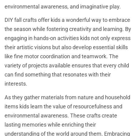
environmental awareness, and imaginative play.
DIY fall crafts offer kids a wonderful way to embrace
the season while fostering creativity and learning. By
engaging in hands-on activities kids not only express
their artistic visions but also develop essential skills
like fine motor coordination and teamwork. The
variety of projects available ensures that every child
can find something that resonates with their
interests.
As they gather materials from nature and household
items kids learn the value of resourcefulness and
environmental awareness. These crafts create
lasting memories while enriching their
understanding of the world around them. Embracing