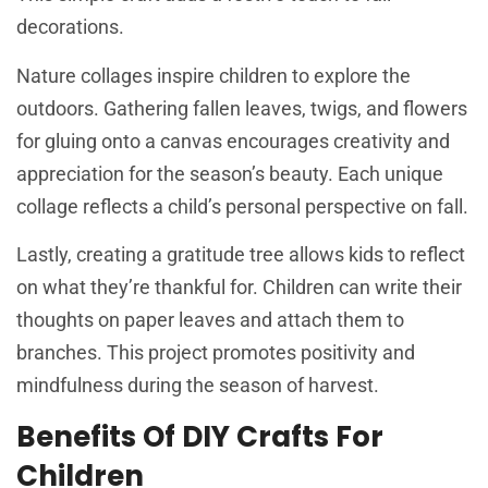
decorations.
Nature collages inspire children to explore the
outdoors. Gathering fallen leaves, twigs, and flowers
for gluing onto a canvas encourages creativity and
appreciation for the season’s beauty. Each unique
collage reflects a child’s personal perspective on fall.
Lastly, creating a gratitude tree allows kids to reflect
on what they’re thankful for. Children can write their
thoughts on paper leaves and attach them to
branches. This project promotes positivity and
mindfulness during the season of harvest.
Benefits Of DIY Crafts For
Children