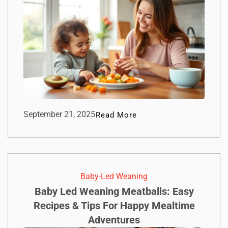
September 21, 2025
Read More
Baby-Led Weaning
Baby Led Weaning Meatballs: Easy
Recipes & Tips For Happy Mealtime
Adventures