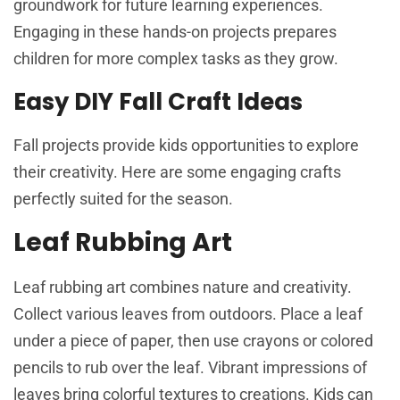
groundwork for future learning experiences.
Engaging in these hands-on projects prepares
children for more complex tasks as they grow.
Easy DIY Fall Craft Ideas
Fall projects provide kids opportunities to explore
their creativity. Here are some engaging crafts
perfectly suited for the season.
Leaf Rubbing Art
Leaf rubbing art combines nature and creativity.
Collect various leaves from outdoors. Place a leaf
under a piece of paper, then use crayons or colored
pencils to rub over the leaf. Vibrant impressions of
leaves bring colorful textures to creations. Kids can