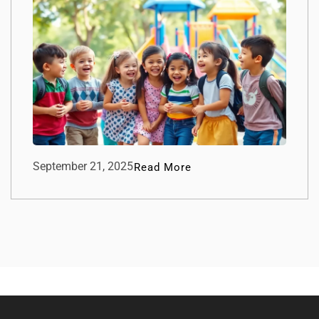
September 21, 2025
Read More