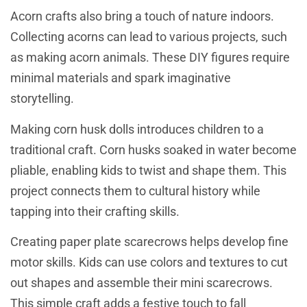
Acorn crafts also bring a touch of nature indoors.
Collecting acorns can lead to various projects, such
as making acorn animals. These DIY figures require
minimal materials and spark imaginative
storytelling.
Making corn husk dolls introduces children to a
traditional craft. Corn husks soaked in water become
pliable, enabling kids to twist and shape them. This
project connects them to cultural history while
tapping into their crafting skills.
Creating paper plate scarecrows helps develop fine
motor skills. Kids can use colors and textures to cut
out shapes and assemble their mini scarecrows.
This simple craft adds a festive touch to fall