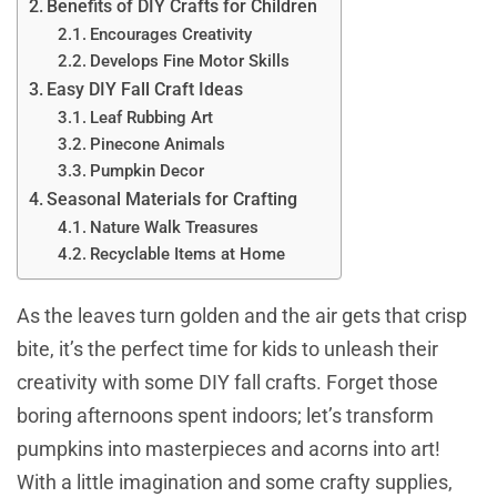
Benefits of DIY Crafts for Children
Encourages Creativity
Develops Fine Motor Skills
Easy DIY Fall Craft Ideas
Leaf Rubbing Art
Pinecone Animals
Pumpkin Decor
Seasonal Materials for Crafting
Nature Walk Treasures
Recyclable Items at Home
As the leaves turn golden and the air gets that crisp
bite, it’s the perfect time for kids to unleash their
creativity with some DIY fall crafts. Forget those
boring afternoons spent indoors; let’s transform
pumpkins into masterpieces and acorns into art!
With a little imagination and some crafty supplies,