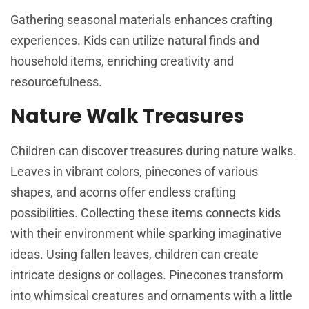
Gathering seasonal materials enhances crafting
experiences. Kids can utilize natural finds and
household items, enriching creativity and
resourcefulness.
Nature Walk Treasures
Children can discover treasures during nature walks.
Leaves in vibrant colors, pinecones of various
shapes, and acorns offer endless crafting
possibilities. Collecting these items connects kids
with their environment while sparking imaginative
ideas. Using fallen leaves, children can create
intricate designs or collages. Pinecones transform
into whimsical creatures and ornaments with a little