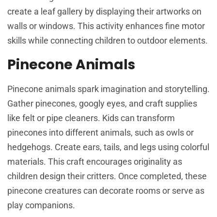
create a leaf gallery by displaying their artworks on
walls or windows. This activity enhances fine motor
skills while connecting children to outdoor elements.
Pinecone Animals
Pinecone animals spark imagination and storytelling.
Gather pinecones, googly eyes, and craft supplies
like felt or pipe cleaners. Kids can transform
pinecones into different animals, such as owls or
hedgehogs. Create ears, tails, and legs using colorful
materials. This craft encourages originality as
children design their critters. Once completed, these
pinecone creatures can decorate rooms or serve as
play companions.