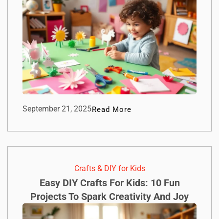
September 21, 2025
Read More
Crafts & DIY for Kids
Easy DIY Crafts For Kids: 10 Fun
Projects To Spark Creativity And Joy