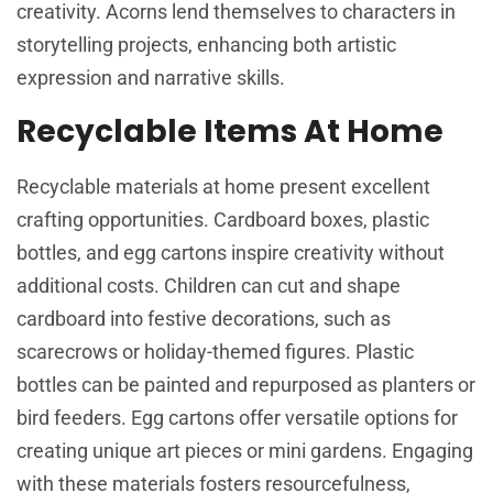
creativity. Acorns lend themselves to characters in
storytelling projects, enhancing both artistic
expression and narrative skills.
Recyclable Items At Home
Recyclable materials at home present excellent
crafting opportunities. Cardboard boxes, plastic
bottles, and egg cartons inspire creativity without
additional costs. Children can cut and shape
cardboard into festive decorations, such as
scarecrows or holiday-themed figures. Plastic
bottles can be painted and repurposed as planters or
bird feeders. Egg cartons offer versatile options for
creating unique art pieces or mini gardens. Engaging
with these materials fosters resourcefulness,