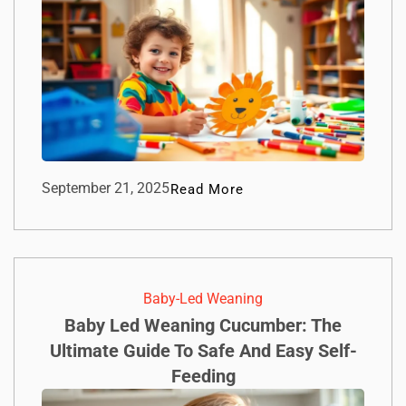
September 21, 2025
Read More
Baby-Led Weaning
Baby Led Weaning Cucumber: The
Ultimate Guide To Safe And Easy Self-
Feeding