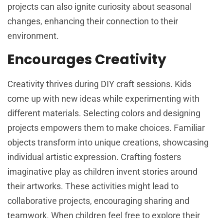
projects can also ignite curiosity about seasonal
changes, enhancing their connection to their
environment.
Encourages Creativity
Creativity thrives during DIY craft sessions. Kids
come up with new ideas while experimenting with
different materials. Selecting colors and designing
projects empowers them to make choices. Familiar
objects transform into unique creations, showcasing
individual artistic expression. Crafting fosters
imaginative play as children invent stories around
their artworks. These activities might lead to
collaborative projects, encouraging sharing and
teamwork. When children feel free to explore their