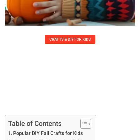
CRAFTS & DIY FOR KIDS
DIY Fall Crafts For Kids: 10 Fun
Projects To Spark Creativity And
Imagination
Felicia Rowe
September 21, 2025
Table of Contents
Popular DIY Fall Crafts for Kids