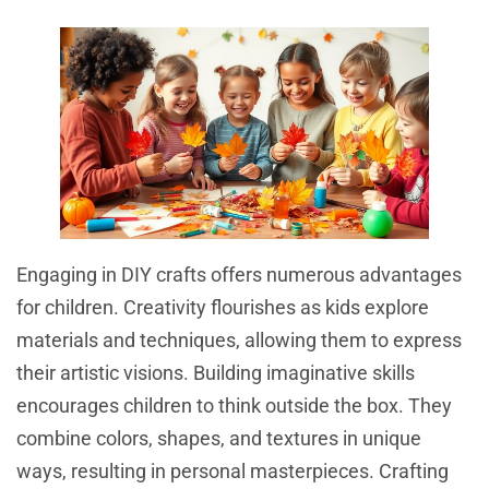
Engaging in DIY crafts offers numerous advantages
for children. Creativity flourishes as kids explore
materials and techniques, allowing them to express
their artistic visions. Building imaginative skills
encourages children to think outside the box. They
combine colors, shapes, and textures in unique
ways, resulting in personal masterpieces. Crafting