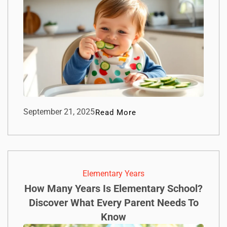
September 21, 2025
Read More
Elementary Years
How Many Years Is Elementary School?
Discover What Every Parent Needs To
Know