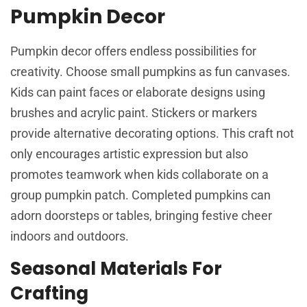
Pumpkin Decor
Pumpkin decor offers endless possibilities for
creativity. Choose small pumpkins as fun canvases.
Kids can paint faces or elaborate designs using
brushes and acrylic paint. Stickers or markers
provide alternative decorating options. This craft not
only encourages artistic expression but also
promotes teamwork when kids collaborate on a
group pumpkin patch. Completed pumpkins can
adorn doorsteps or tables, bringing festive cheer
indoors and outdoors.
Seasonal Materials For
Crafting