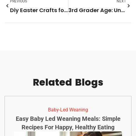
PREVIOUS
NEXT
Diy Easter Crafts for Kids: 10 Fun Projects to Spark Creativity & Joy
3rd Grader Age: Unlocking Milestones in Learning and Social Skills at 8-9 Years
Related
Blogs
Baby-Led Weaning
Easy Baby Led Weaning Meals: Simple
Recipes For Happy, Healthy Eating