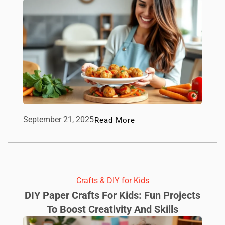
September 21, 2025
Read More
Crafts & DIY for Kids
DIY Paper Crafts For Kids: Fun Projects
To Boost Creativity And Skills