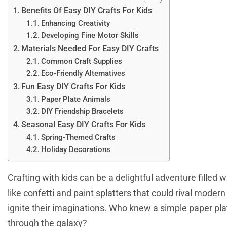
Benefits Of Easy DIY Crafts For Kids
Enhancing Creativity
Developing Fine Motor Skills
Materials Needed For Easy DIY Crafts
Common Craft Supplies
Eco-Friendly Alternatives
Fun Easy DIY Crafts For Kids
Paper Plate Animals
DIY Friendship Bracelets
Seasonal Easy DIY Crafts For Kids
Spring-Themed Crafts
Holiday Decorations
Crafting with kids can be a delightful adventure filled wit
like confetti and paint splatters that could rival modern
ignite their imaginations. Who knew a simple paper pla
through the galaxy?