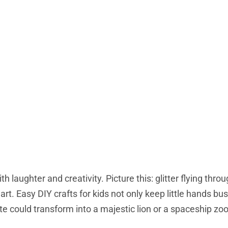
h laughter and creativity. Picture this: glitter flying throu
 art. Easy DIY crafts for kids not only keep little hands bu
te could transform into a majestic lion or a spaceship z