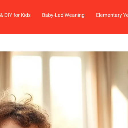
 & DIY for Kids
Baby-Led Weaning
Elementary Y