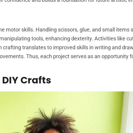
ine motor skills. Handling scissors, glue, and small items
anipulating tools, enhancing dexterity. Activities like cu
 crafting translates to improved skills in writing and dra
movements. Thus, each project serves as an opportunity f
 DIY Crafts