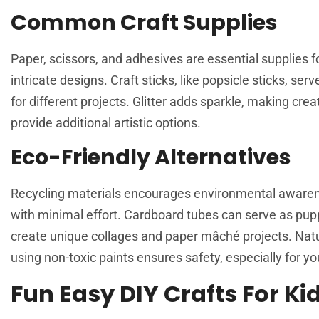
Common Craft Supplies
Paper, scissors, and adhesives are essential supplies 
intricate designs. Craft sticks, like popsicle sticks, s
for different projects. Glitter adds sparkle, making cr
provide additional artistic options.
Eco-Friendly Alternatives
Recycling materials encourages environmental awarenes
with minimal effort. Cardboard tubes can serve as p
create unique collages and paper mâché projects. Natura
using non-toxic paints ensures safety, especially for y
Fun Easy DIY Crafts For Ki