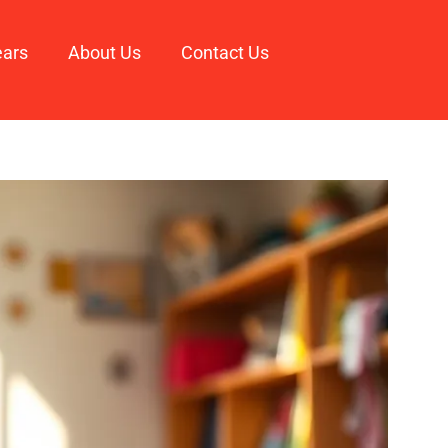
ears
About Us
Contact Us