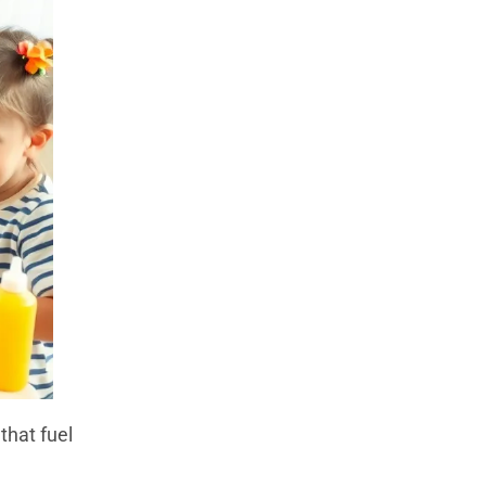
that fuel