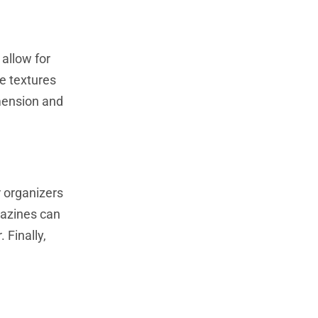
allow for
ue textures
imension and
 organizers
gazines can
 Finally,