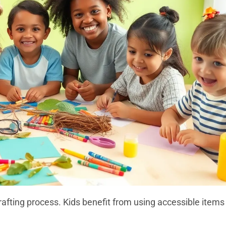
rafting process. Kids benefit from using accessible items 