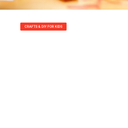
CRAFTS & DIY FOR KIDS
 For Kids: 10 Fun P
Creativity And Jo
Felicia Rowe
September 21, 2025