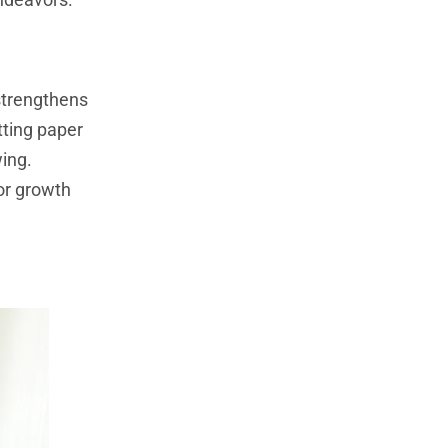
 strengthens
tting paper
wing.
or growth