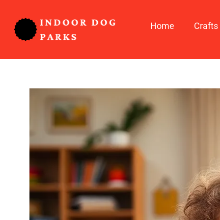
Home
Crafts