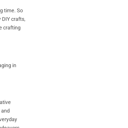
g time. So
 DIY crafts,
e crafting
aging in
ative
s and
everyday
endeavors.