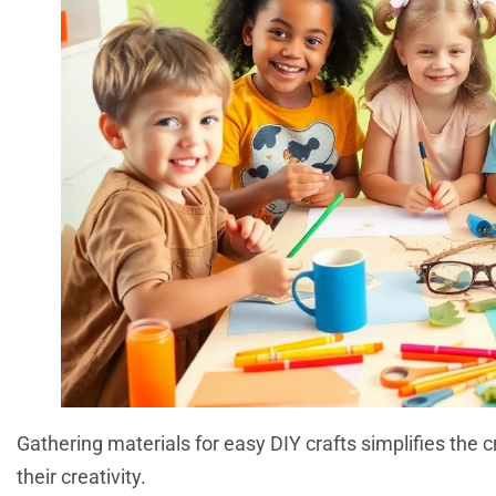
Gathering materials for easy DIY crafts simplifies the c
their creativity.