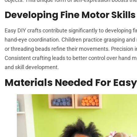
Developing Fine Motor Skills
Easy DIY crafts contribute significantly to developing f
hand-eye coordination. Children practice grasping and m
or threading beads refine their movements. Precision in
Consistent crafting leads to better control over hand 
and skill development.
Materials Needed For Easy