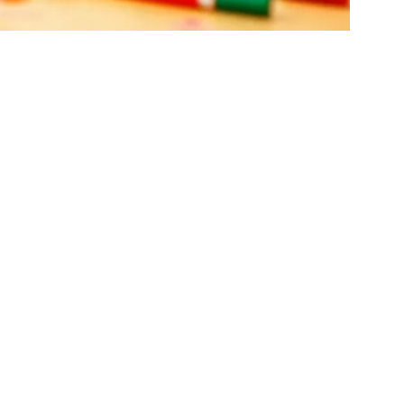
rojects To
y