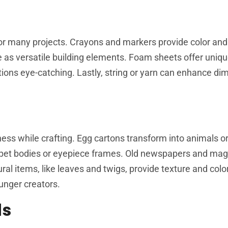
for many projects. Crayons and markers provide color and 
erve as versatile building elements. Foam sheets offer uniq
eations eye-catching. Lastly, string or yarn can enhance d
s while crafting. Egg cartons transform into animals or
uppet bodies or eyepiece frames. Old newspapers and ma
l items, like leaves and twigs, provide texture and color.
ounger creators.
ds