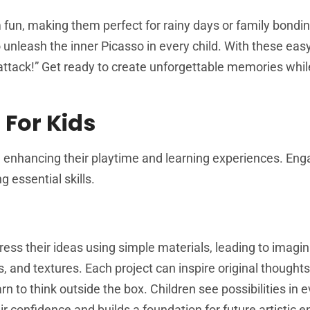
un, making them perfect for rainy days or family bondin
 unleash the inner Picasso in every child. With these easy
attack!” Get ready to create unforgettable memories whil
 For Kids
, enhancing their playtime and learning experiences. Eng
g essential skills.
ress their ideas using simple materials, leading to imagin
s, and textures. Each project can inspire original thought
 to think outside the box. Children see possibilities in 
ir confidence and builds a foundation for future artistic 