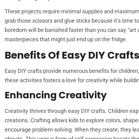
These projects require minimal supplies and maximum f
grab those scissors and glue sticks because it’s time to
boredom will be banished faster than you can say “art 
masterpieces that might just end up on the fridge.
Benefits Of Easy DIY Crafts
Easy DIY crafts provide numerous benefits for children
these activities fosters a love for creativity while buildin
Enhancing Creativity
Creativity thrives through easy DIY crafts. Children exp
creations. Crafting allows kids to explore colors, shape
encourage problem-solving. When they create, they learn
objects. This unique form of self-expression boosts the