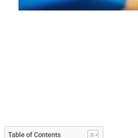
Easy DIY Crafts
Spark 
Table of Contents