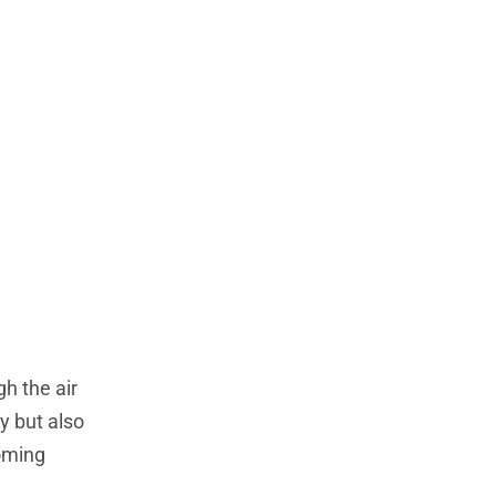
gh the air
sy but also
ooming