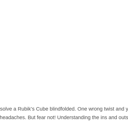
o solve a Rubik’s Cube blindfolded. One wrong twist and 
 headaches. But fear not! Understanding the ins and outs