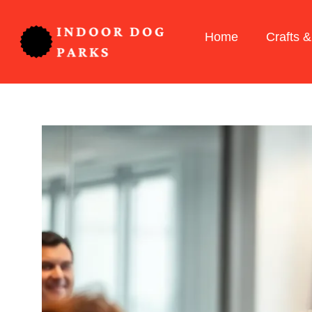
Home
Crafts &