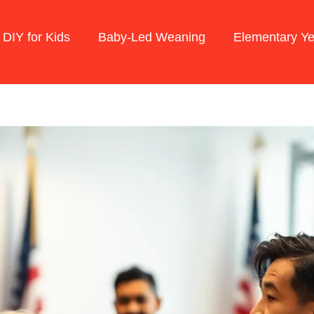
 DIY for Kids
Baby-Led Weaning
Elementary Ye