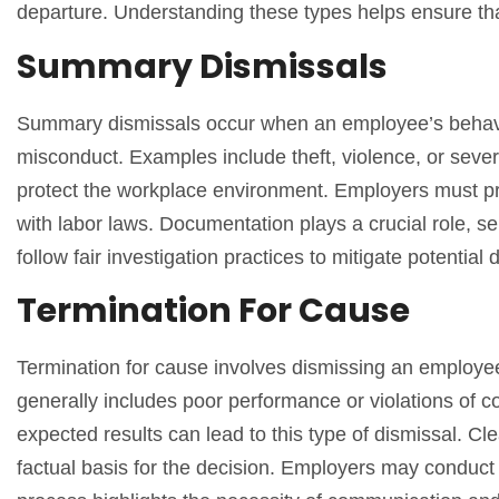
departure. Understanding these types helps ensure tha
Summary Dismissals
Summary dismissals occur when an employee’s behavio
misconduct. Examples include theft, violence, or seve
protect the workplace environment. Employers must p
with labor laws. Documentation plays a crucial role, se
follow fair investigation practices to mitigate potential 
Termination For Cause
Termination for cause involves dismissing an employee 
generally includes poor performance or violations of c
expected results can lead to this type of dismissal. Cl
factual basis for the decision. Employers may conduct 