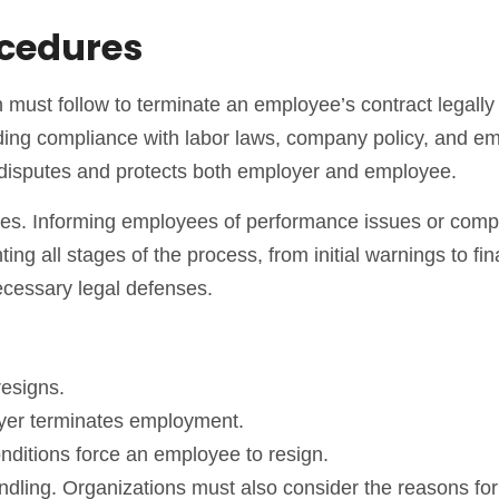
ocedures
 must follow to terminate an employee’s contract legally
luding compliance with labor laws, company policy, and e
of disputes and protects both employer and employee.
ures. Informing employees of performance issues or com
 all stages of the process, from initial warnings to fin
ecessary legal defenses.
esigns.
er terminates employment.
nditions force an employee to resign.
andling. Organizations must also consider the reasons for