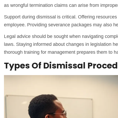
as wrongful termination claims can arise from improper 
Support during dismissal is critical. Offering resource
employee. Providing severance packages may also help
Legal advice should be sought when navigating comple
laws. Staying informed about changes in legislation h
thorough training for management prepares them to han
Types Of Dismissal Proce