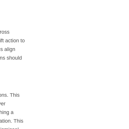
ross
t action to
s align
ons should
ons. This
ver
shing a
ation. This