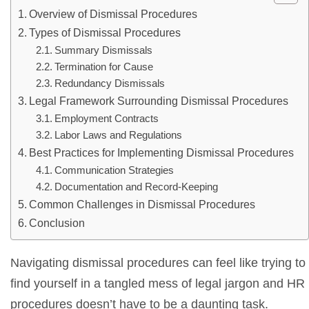
Overview of Dismissal Procedures
Types of Dismissal Procedures
Summary Dismissals
Termination for Cause
Redundancy Dismissals
Legal Framework Surrounding Dismissal Procedures
Employment Contracts
Labor Laws and Regulations
Best Practices for Implementing Dismissal Procedures
Communication Strategies
Documentation and Record-Keeping
Common Challenges in Dismissal Procedures
Conclusion
Navigating dismissal procedures can feel like trying t
find yourself in a tangled mess of legal jargon and HR
procedures doesn’t have to be a daunting task.