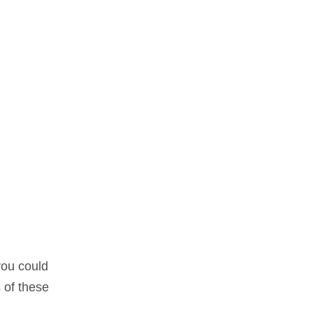
you could
 of these