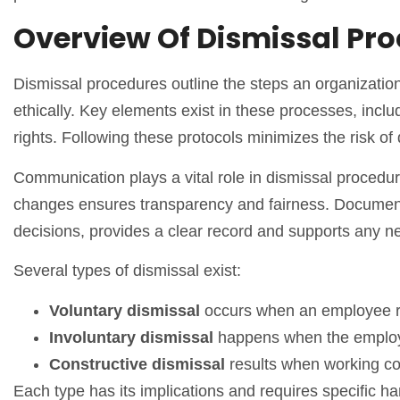
Overview Of Dismissal Pr
Dismissal procedures outline the steps an organization
ethically. Key elements exist in these processes, inc
rights. Following these protocols minimizes the risk 
Communication plays a vital role in dismissal proced
changes ensures transparency and fairness. Documenting
decisions, provides a clear record and supports any n
Several types of dismissal exist:
Voluntary dismissal
occurs when an employee r
Involuntary dismissal
happens when the employ
Constructive dismissal
results when working co
Each type has its implications and requires specific h