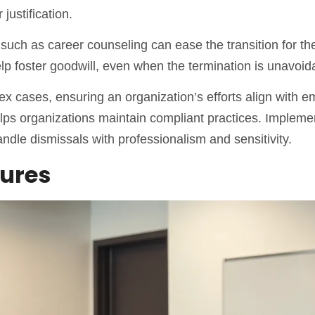
justification.
s such as career counseling can ease the transition for th
 foster goodwill, even when the termination is unavoid
x cases, ensuring an organization’s efforts align with 
elps organizations maintain compliant practices. Impleme
dle dismissals with professionalism and sensitivity.
dures