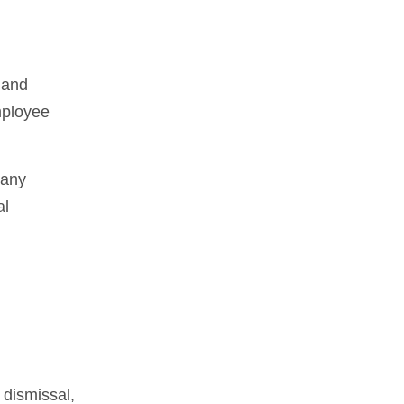
 and
mployee
pany
al
 dismissal,