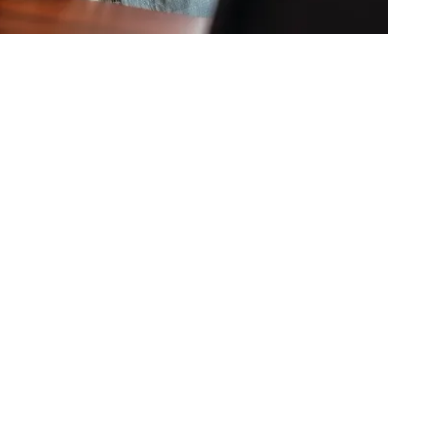
The Maze Of
s