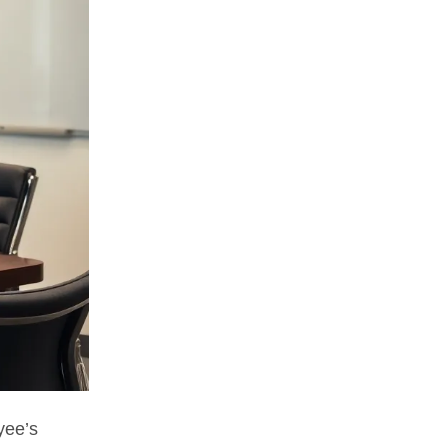
yee’s