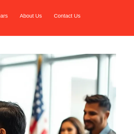
ars
About Us
Contact Us