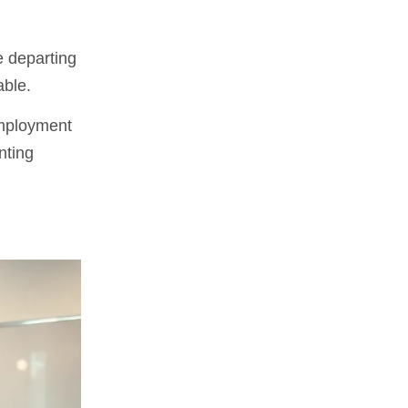
e departing
able.
employment
nting