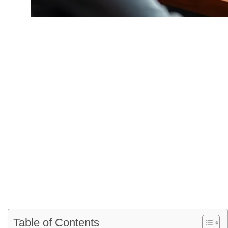
Dismissal Proce
Legal
Table of Contents