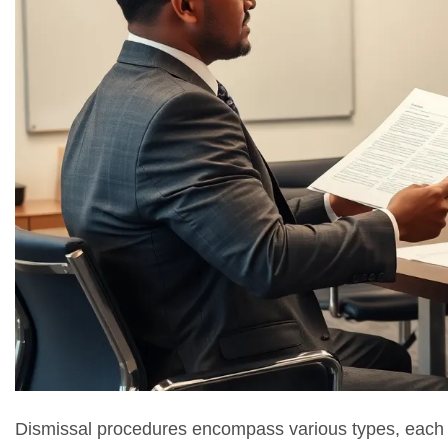
Dismissal procedures encompass various types, each t