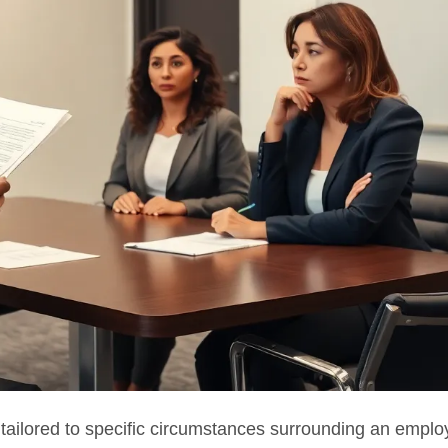
ailored to specific circumstances surrounding an emplo