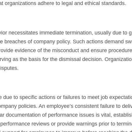
t organizations adhere to legal and ethical standards.
r necessitates immediate termination, usually due to g
re breaches of company policy. Such actions demand swif
rovide evidence of the misconduct and ensure procedure
rving as the basis for the dismissal decision. Organizati
disputes.
due to specific actions or failures to meet job expectati
ompany policies. An employee’s consistent failure to deli
ear documentation of performance issues is vital, establi
performance reviews or provide warnings prior to termin