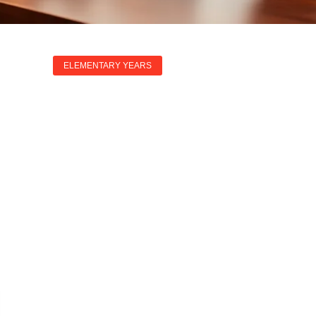
ELEMENTARY YEARS
dures: Mastering 
 And HR Challenge
Annette Graham
May 22, 2025